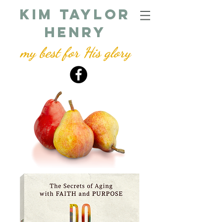
kim taylor
henry
my best for His glory