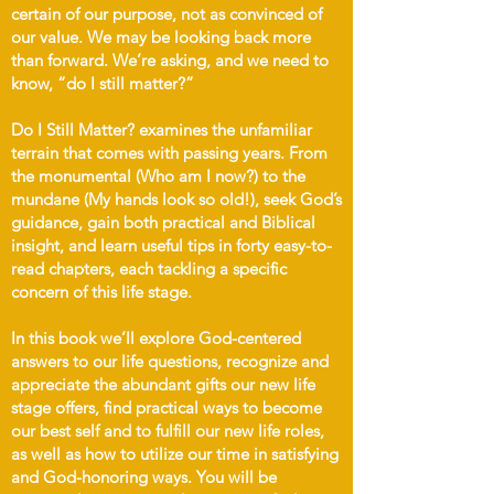
certain of our purpose, not as convinced of
our value. We may be looking back more
than forward. We’re asking, and we need to
know, “do I still matter?”
Do I Still Matter? examines the unfamiliar
terrain that comes with passing years. From
the monumental (Who am I now?) to the
mundane (My hands look so old!), seek God’s
guidance, gain both practical and Biblical
insight, and learn useful tips in forty easy-to-
read chapters, each tackling a specific
concern of this life stage.
In this book we’ll explore God-centered
answers to our life questions, recognize and
appreciate the abundant gifts our new life
stage offers, find practical ways to become
our best self and to fulfill our new life roles,
as well as how to utilize our time in satisfying
and God-honoring ways. You will be