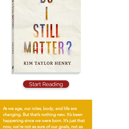
Start Reading
As we age, our roles, body, and life are
changing. But that’s nothing new. It’s been
happening since we were born. It’s just that
now, we’re not as sure of our goals, not as