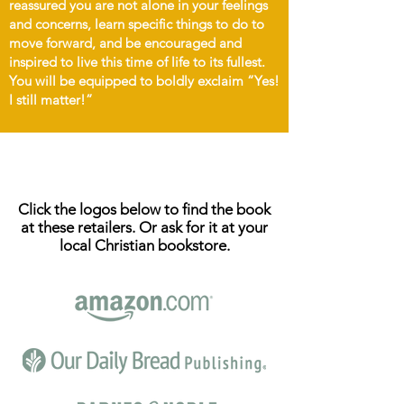
reassured you are not alone in your feelings
and concerns, learn specific things to do to
move forward, and be encouraged and
inspired to live this time of life to its fullest.
You will be equipped to boldly exclaim “Yes!
I still matter!”
ORDER NOW
Click the logos below to find the book
at these retailers.
Or ask for it at your
local Christian bookstore.