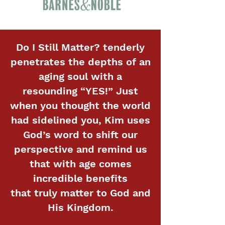
Do I Still Matter? tenderly
penetrates the depths of an
aging soul with a
resounding “YES!” Just
when you thought the world
had sidelined you, Kim uses
God’s word to shift our
perspective and remind us
that with age comes
incredible benefits
that truly matter to God and
His Kingdom.