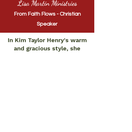
Lisa Martin Ministries
From Faith Flows - Christian
Speaker
In Kim Taylor Henry's warm
and gracious style, she
comes alongside those of
us who may think our best
years are behind us and
says, "Wait. You matter,
even now and especially
now. Your prayers matter.
Your talents matter. Your
perspective matters." What
sweet affirmation. What
nourishment for the soul.